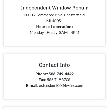
Independent Window Repair
30035 Commerce Blvd, Chesterfield,
MI 48051
Hours of operation :
Monday - Friday:
8AM - 4PM
Contact Info
Phone:
586-749-4449
Fax:
586 749 8708
E-mail:
extension100@iwrinc.com