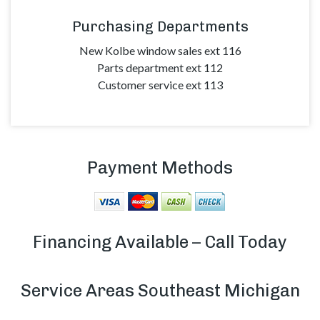
Purchasing Departments
New Kolbe window sales ext 116
Parts department ext 112
Customer service ext 113
Payment Methods
Financing Available –
Call Today
Service Areas Southeast Michigan