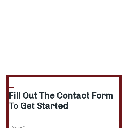
Fill Out The Contact Form
To Get Started
N