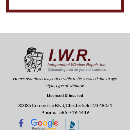
Homes/windows may not be able to be serviced due to age,
style, type of window.
Licensed & Insured
30035 Commerce Blvd, Chesterfield, MI 48051
Phone:
586-749-4449