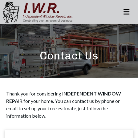
M
Contact Us
Thank you for considering
INDEPENDENT WINDOW
REPAIR
for your home. You can contact us by phone or
email to set up your free estimate, just follow the
information below.